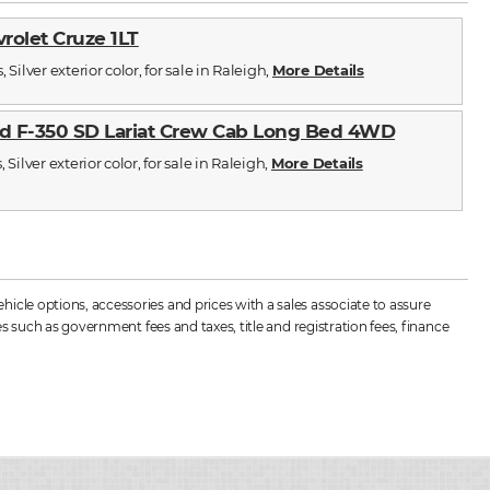
vrolet Cruze 1LT
 Silver exterior color, for sale in Raleigh,
More Details
d F-350 SD Lariat Crew Cab Long Bed 4WD
 Silver exterior color, for sale in Raleigh,
More Details
cle options, accessories and prices with a sales associate to assure
s such as government fees and taxes, title and registration fees, finance