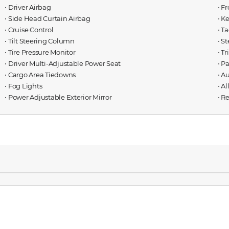
⋅ Driver Airbag
⋅ F
⋅ Side Head Curtain Airbag
⋅ K
⋅ Cruise Control
⋅ T
⋅ Tilt Steering Column
⋅ S
⋅ Tire Pressure Monitor
⋅ T
⋅ Driver Multi-Adjustable Power Seat
⋅ P
⋅ Cargo Area Tiedowns
⋅ A
⋅ Fog Lights
⋅ A
⋅ Power Adjustable Exterior Mirror
⋅ R