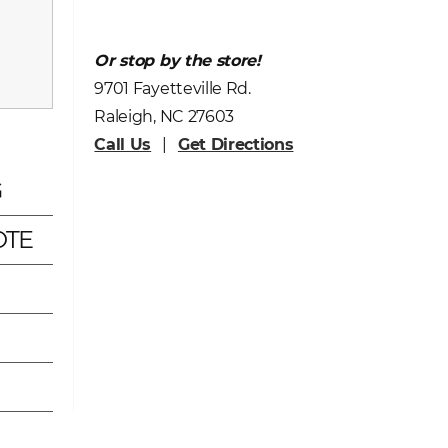
Or stop by the store!
9701 Fayetteville Rd.
Raleigh, NC 27603
Call Us
|
Get Directions
G
OTE