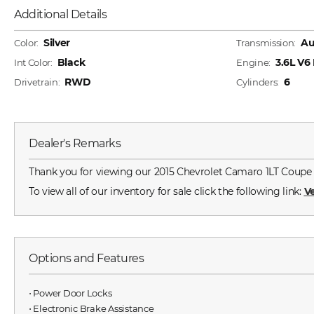
Additional Details
Silver
Au
Color:
Transmission:
Black
3.6L V
Int Color:
Engine:
RWD
6
Drivetrain:
Cylinders:
Dealer's Remarks
Thank you for viewing our 2015 Chevrolet Camaro 1LT Coupe for
To view all of our inventory for sale click the following link:
Ve
Options and Features
⋅ Power Door Locks
⋅ Electronic Brake Assistance