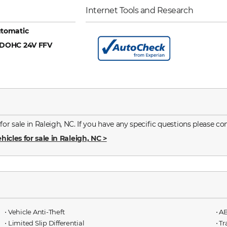
Internet Tools and Research
tomatic
6 DOHC 24V FFV
 sale in Raleigh, NC. If you have any specific questions please con
hicles for sale in Raleigh, NC
>
⋅ Vehicle Anti-Theft
⋅ A
⋅ Limited Slip Differential
⋅ T