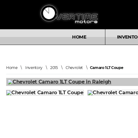
HOME
INVENTO
Home
\
Inventory
\
2015
\
Chevrolet
\
Camaro 1LT Coupe