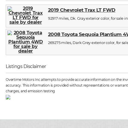
2019 Chevrolet Trax LT FWD
92917 miles, Dk. Gray exterior color, for sale i
2008 Toyota Sequoia Plantium 
269275 miles, Dark Grey exterior color, for sal
Listings Disclaimer
Overtime Motors Inc attempts to provide accurate information on the inven
accuracy. This information is provided without representations or warrantie
charges, and emission testing