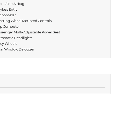
ront Side Airbag
eyless Entry
achometer
teering Wheel Mounted Controls
rip Computer
assenger Multi-Adjustable Power Seat
utomatic Headlights
lloy Wheels
ear Window Defogger