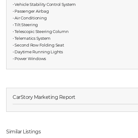
⋅ Vehicle Stability Control System
⋅ Passenger Airbag
⋅ Air Conditioning
⋅ Tilt Steering
⋅ Telescopic Steering Column
⋅ Telematics System
⋅ Second Row Folding Seat
⋅ Daytime Running Lights
⋅ Power Windows
CarStory Marketing Report
Similar Listings