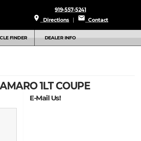
919-557-5241
place
mail
Directions
|
Contact
CLE FINDER
DEALER INFO
AMARO 1LT COUPE
E-Mail Us!