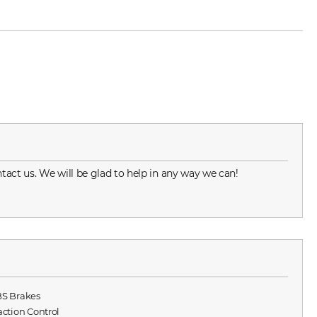
tact us. We will be glad to help in any way we can!
BS Brakes
raction Control