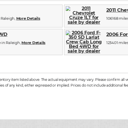
2011 Che
n Raleigh,
More Details
106168 miles,
4WD
2006 For
e in Raleigh,
More Details
123401 miles,
tory item listed above. The actual equipment may vary. Please confirm all vehi
s of any kind, either expressed or implied. Prices do not include additional fee