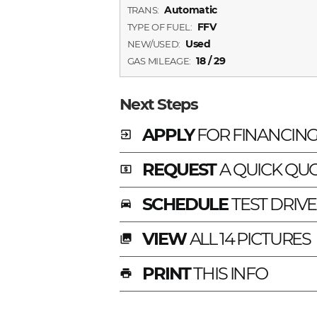
Automatic
TRANS:
FFV
TYPE OF FUEL:
Used
NEW/USED:
18 / 29
GAS MILEAGE:
Next Steps
APPLY
FOR FINANCIN
exit_to_app
REQUEST
A QUICK QU
local_atm
SCHEDULE
TEST DRIVE
time_to_leave
VIEW
ALL 14 PICTURES
photo_library
PRINT
THIS INFO
print