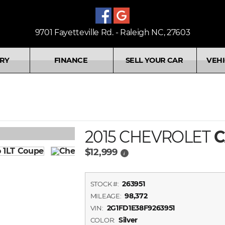
9701 Fayetteville Rd. - Raleigh NC, 27603
RY
FINANCE
SELL YOUR CAR
VEHI
2015 CHEVROLET
C
$12,999
i
263951
STOCK #:
98,372
MILEAGE:
2G1FD1E38F9263951
VIN:
Silver
COLOR: