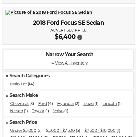
2018 Ford Focus SE Sedan
ADVERTISED PRICE
$6,400
i
Narrow Your Search
»
View All Inventory
» Search Categories
Main Lot
(14)
» Search Make
Chevrolet
(3)
Ford
(4)
Hyundai
(2)
Isuzu
(1)
Lincoln
(1)
Nissan
(1)
Toyota
(1)
Volvo
(1)
» Search Price
Under $5,000
(2)
$5,000 - $7,500
(5)
$7,500 - $10,000
(1)