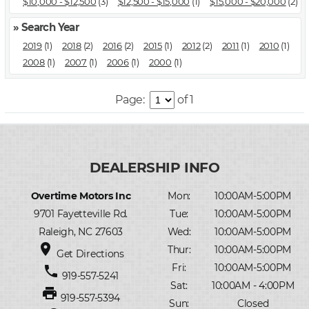
$10,000 - $12,500
(3)
$12,500 - $15,000
(1)
$15,000 - $20,000
(2)
» Search Year
2019
(1)
2018
(2)
2016
(2)
2015
(1)
2012
(2)
2011
(1)
2010
(1)
2008
(1)
2007
(1)
2006
(1)
2000
(1)
Page:
of 1
Overtime Motors Inc
Mon:
10:00AM-5:00PM
9701 Fayetteville Rd.
Tue:
10:00AM-5:00PM
Raleigh, NC 27603
Wed:
10:00AM-5:00PM
place
Thur:
10:00AM-5:00PM
Get Directions
Fri:
10:00AM-5:00PM
phone
919-557-5241
Sat:
10:00AM - 4:00PM
print
919-557-5394
Sun:
Closed