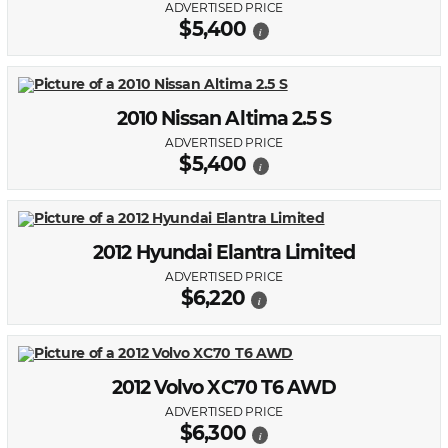
ADVERTISED PRICE
$5,400
i
2010 Nissan Altima 2.5 S
ADVERTISED PRICE
$5,400
i
2012 Hyundai Elantra Limited
ADVERTISED PRICE
$6,220
i
2012 Volvo XC70 T6 AWD
ADVERTISED PRICE
$6,300
i