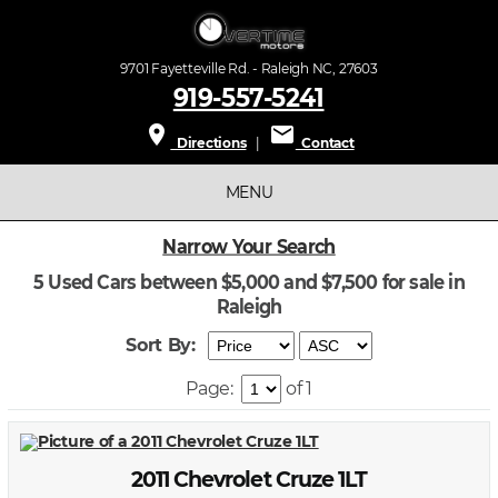
9701 Fayetteville Rd. - Raleigh NC, 27603
919-557-5241
place
mail
Directions
|
Contact
MENU
Narrow Your Search
5 Used Cars between $5,000 and $7,500 for sale in
Raleigh
Sort By:
Page:
of 1
2011 Chevrolet Cruze 1LT